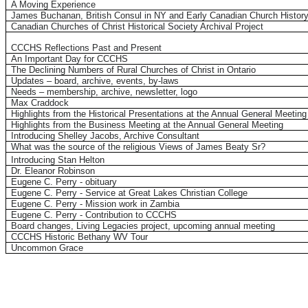
A Moving Experience
James Buchanan, British Consul in NY and Early Canadian Church Histor
Canadian Churches of Christ Historical Society Archival Project
CCCHS Reflections Past and Present
An Important Day for CCCHS
The
Declining Numbers of Rural Churches of Christ in Ontario
Updates – board, archive, events, by-laws
Needs – membership, archive, newsletter, logo
Max Craddock
Highlights from the Historical Presentations at the Annual General Meeting
Highlights from the Business Meeting at the Annual General Meeting
Introducing Shelley Jacobs, Archive Consultant
What was the source of the religious Views of James Beaty Sr?
Introducing Stan Helton
Dr. Eleanor Robinson
Eugene C. Perry - obituary
Eugene C. Perry - Service at Great Lakes Christian College
Eugene C. Perry - Mission work in Zambia
Eugene C. Perry - Contribution to CCCHS
Board changes, Living Legacies project, upcoming annual meeting
CCCHS Historic Bethany WV Tour
Uncommon Grace