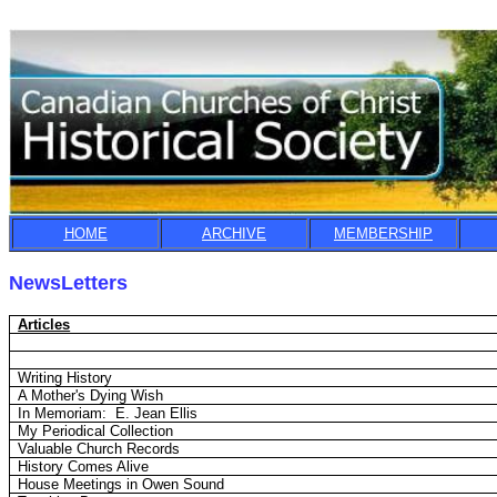
HOME
ARCHIVE
MEMBERSHIP
NewsLetters
Articles
Writing History
A Mother's Dying Wish
In Memoriam:
E. Jean Ellis
My Periodical Collection
Valuable Church Records
History Comes Alive
House Meetings in Owen Sound