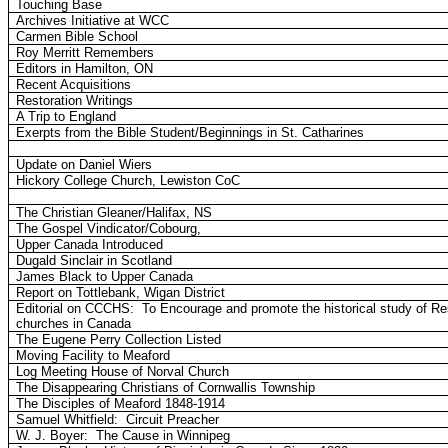
Touching Base
Archives Initiative at WCC
Carmen Bible School
Roy Merritt Remembers
Editors in Hamilton, ON
Recent Acquisitions
Restoration Writings
A Trip to England
Exerpts from the Bible Student/Beginnings in St. Catharines
Update on Daniel Wiers
Hickory College Church, Lewiston CoC
The Christian Gleaner/Halifax, NS
The Gospel Vindicator/Cobourg,
Upper Canada Introduced
Dugald Sinclair in Scotland
James Black to Upper Canada
Report on Tottlebank, Wigan District
Editorial on CCCHS:
To Encourage and promote the historical study of Res
churches in Canada
The Eugene Perry Collection Listed
Moving Facility to Meaford
Log Meeting House of Norval Church
The Disappearing Christians of Cornwallis Township
The Disciples of Meaford 1848-1914
Samuel Whitfield:
Circuit Preacher
W. J. Boyer:
The Cause in Winnipeg