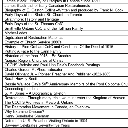
James Black:
History of Disciples in Canada Since 1830
James Black List of Early Canadian Restorationists
Biography of E. Gaston Collins--Written and produced by Frank N. Cook
Early Days of the Shuter St. Church In Toronto
Strathmore: History and Heritage
Early Days of the St. Thomas CofC
Smithville Ontario CoC and
the Tallman Family
Mother-Lodes
Digitization of Restoration Materials
Example of Church Service 1880's
History of Pine Orchard CofC and Conditions Of the Deed of 1916
Putting A Face to the Cann Family
Historian of the Year 2015 – Ed Broadus
Niagara Region: Churches of Christ
CCCHS Website and Paul Linn Dale's Facebook Postings
Charles Gordon McPhee: Educator
David Oliphant Jr. – Pioneer Preacher And Publisher -1821-1885
Sarah Hawley Scott
th
Bessie Wallace Gay's 50
Anniversary Memoirs of the Pord Colborne Chur
Connecting the dots
S. M. Jones – A Biographical Sketch
Restoration – Through many trials we must enter the Kingdom of Heaven
The CCCHS Archives in Meaford, Ontario
The Restoration Movement in Canada, an Overview
Why Examine Division?
Henry Bonebrake Sherman
Notes of a U. S. Preacher Visiting Ontario in 1904
Bayview Celebrates Seventy-five Years