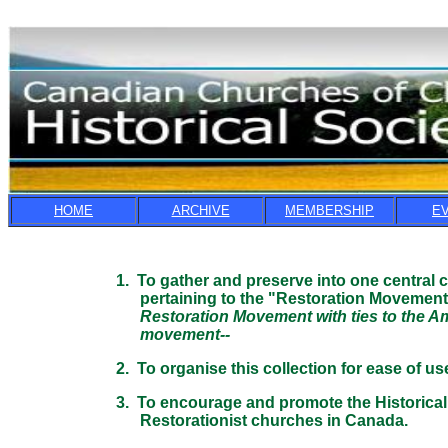
HOME
ARCHIVE
MEMBERSHIP
E
1. To gather and preserve into one central co
pertaining to the "Restoration Movement" i
Restoration Movement with ties to the Ameri
movement--
2. To organise this collection for ease of use
3. To encourage and promote the Historical s
Restorationist churches in Canada.