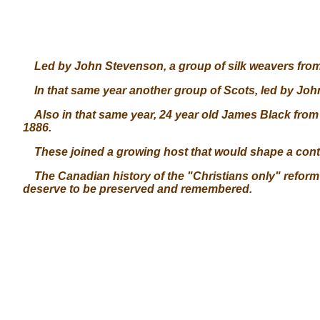
Led by John Stevenson, a group of silk weavers from P
In that same year another group of Scots, led by Joh
Also in that same year, 24 year old James Black from 
1886.
These joined a growing host that would shape a contine
The Canadian history of the "Christians only" reform
deserve to be preserved and remembered.