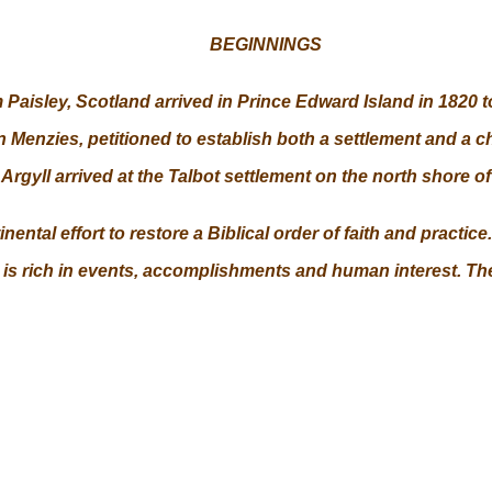
BEGINNINGS
aisley, Scotland arrived in Prince Edward Island in 1820 to
n Menzies, petitioned to establish both a settlement and a
Argyll arrived at the Talbot settlement on the north shore 
ntal effort to restore a Biblical order of faith and practice.
 is rich in events, accomplishments and human interest. The