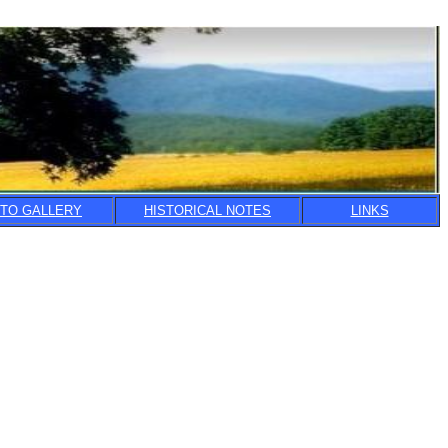
TO GALLERY
HISTORICAL NOTES
LINKS