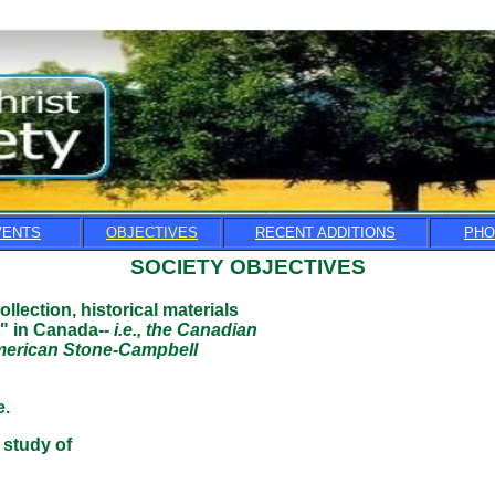
VENTS
OBJECTIVES
RECENT ADDITIONS
PHO
SOCIETY OBJECTIVES
llection, historical materials
n Canada--
i.e., the Canadian
can Stone-Campbell
.
tudy of