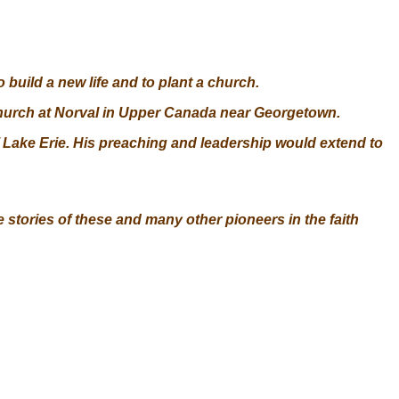
 build a new life and to plant a church.
 church at Norval in Upper Canada near Georgetown.
of Lake Erie. His preaching and leadership would extend to
 stories of these and many other pioneers in the faith